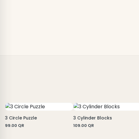
3 Circle Puzzle
3 Cylinder Blocks
99.00
QR
109.00
QR