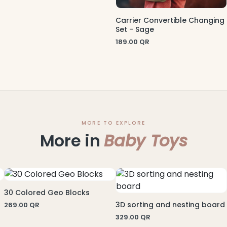
Carrier Convertible Changing
Set - Sage
189.00
QR
MORE TO EXPLORE
More in
Baby Toys
30 Colored Geo Blocks
3D sorting and nesting board
269.00
QR
329.00
QR