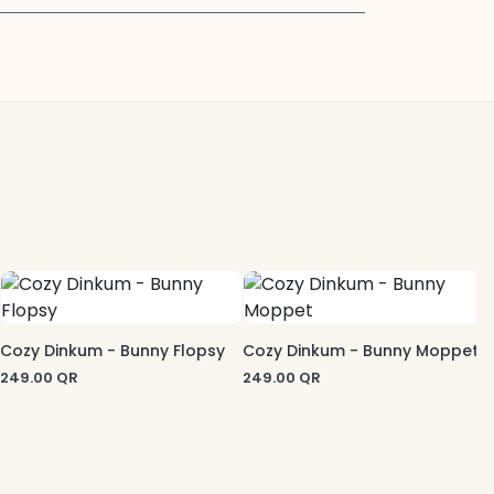
C
2
Cozy Dinkum - Bunny Flopsy
Cozy Dinkum - Bunny Moppet
249.00
QR
249.00
QR