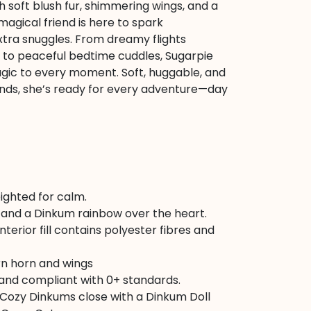
 soft blush fur, shimmering wings, and a
 magical friend is here to spark
xtra snuggles. From dreamy flights
to peaceful bedtime cuddles, Sugarpie
agic to every moment. Soft, huggable, and
 hands, she’s ready for every adventure—day
ighted for calm.
and a Dinkum rainbow over the heart.
nterior fill contains polyester fibres and
rn horn and wings
 and compliant with 0+ standards.
 Cozy Dinkums close with a Dinkum Doll