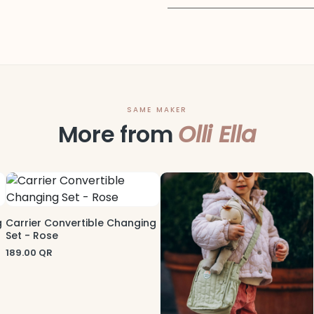
SAME MAKER
More from
Olli Ella
g
Carrier Convertible Changing
Set - Rose
189.00
QR