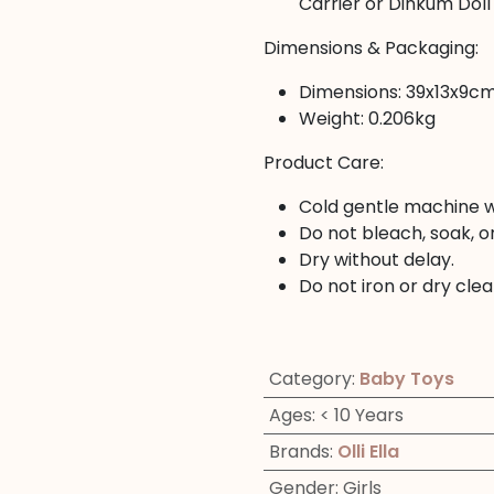
Carrier or Dinkum Doll
Dimensions & Packaging:
Dimensions: 39x13x9c
Weight: 0.206kg
Product Care:
Cold gentle machine w
Do not bleach, soak, or
Dry without delay.
Do not iron or dry clea
Category
:
Baby Toys
Ages
:
< 10 Years
Brands
:
Olli Ella
Gender
:
Girls