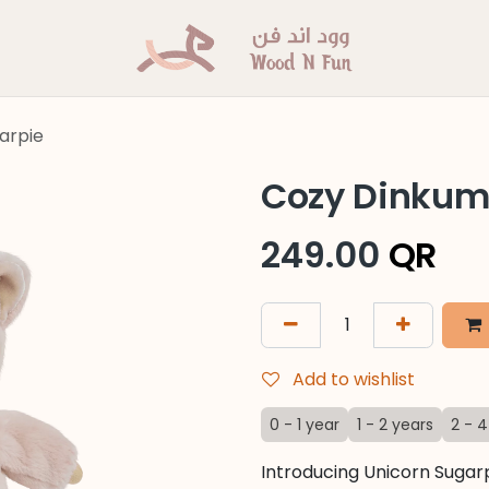
arpie
Cozy Dinkum 
249.00
QR
Add to wishlist
0 - 1 year
1 - 2 years
2 - 4
Introducing Unicorn Sugarp