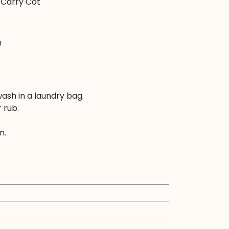
 Carry Cot
m
ash in a laundry bag.
 rub.
n.