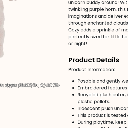
unicorn buddy around! With
twinkling purple horn, this
imaginations and deliver e
through enchanted clouds 
Cozy adds a sprinkle of m
perfectly sized for little
or night!
Product Details
Product Information:
Posable and gently we
Embroidered features 
Recycled plush outer, i
plastic pellets.
Iridescent plush unico
This product is tested
During playtime, keep