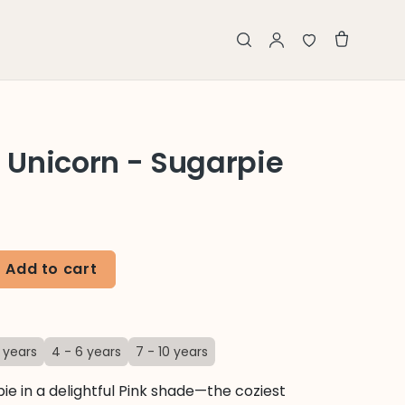
Unicorn - Sugarpie
Add to cart
 years
4 - 6 years
7 - 10 years
ie in a delightful Pink shade—the coziest