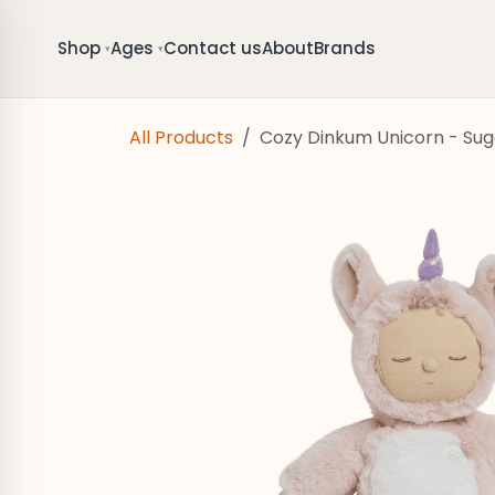
Skip to Content
Shop
Ages
Contact us
About
Brands
▾
▾
All Products
Cozy Dinkum Unicorn - Sug