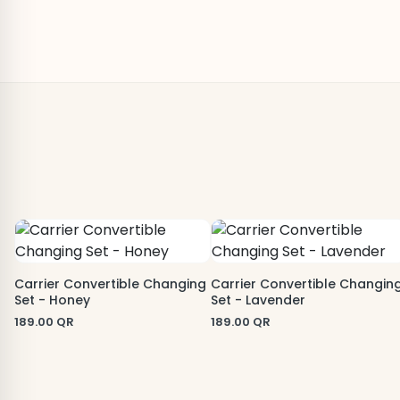
Carrier Convertible Changing
Carrier Convertible Changin
Set - Honey
Set - Lavender
189.00
QR
189.00
QR